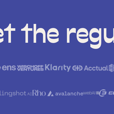
t the regu