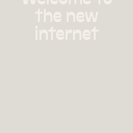
the new
internet