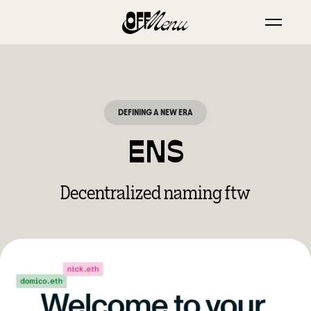
DEFINING A NEW ERA
ENS
Decentralized naming ftw