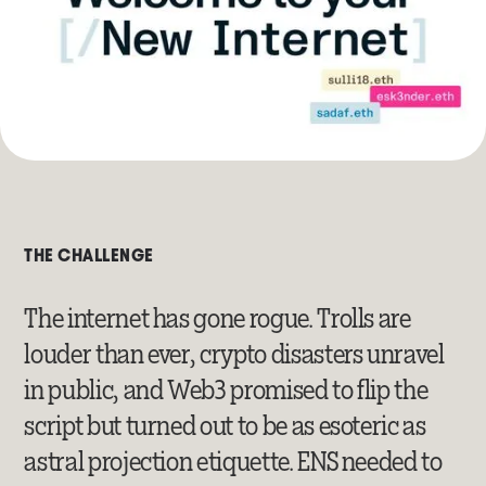
THE CHALLENGE
The internet has gone rogue. Trolls are
louder than ever, crypto disasters unravel
in public, and Web3 promised to flip the
script but turned out to be as esoteric as
astral projection etiquette. ENS needed to