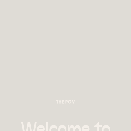
THE POV
Welcome to