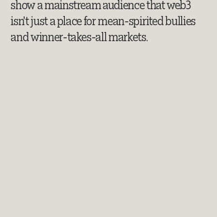
show a mainstream audience that web3
isn't just a place for mean-spirited bullies
and winner-takes-all markets.