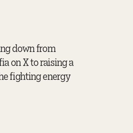
king down from
a on X to raising a
he fighting energy