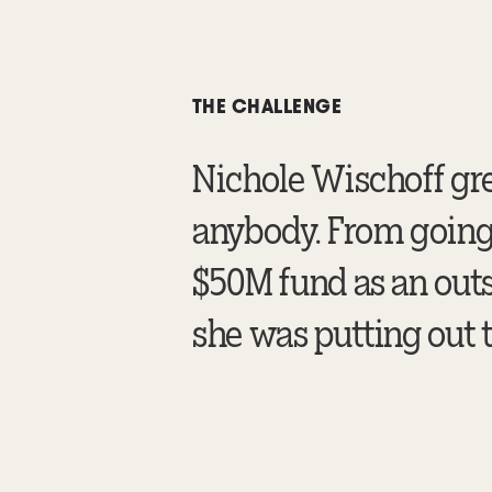
THE CHALLENGE
Nichole Wischoff gr
anybody. From going 
$50M fund as an outs
she was putting out t