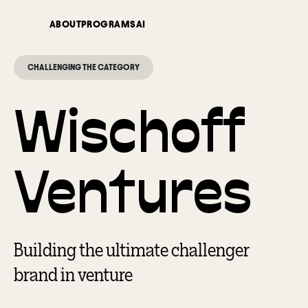
ABOUT
PROGRAMS
AI
CHALLENGING THE CATEGORY
Wischoff
Ventures
Building the ultimate challenger
brand in venture