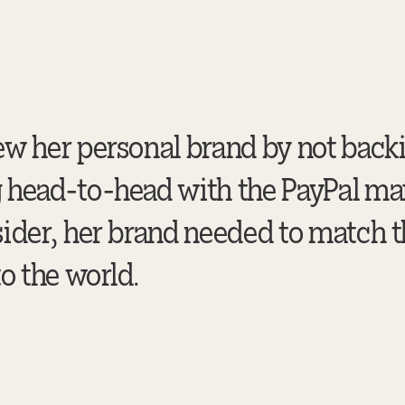
ew her personal brand by not bac
head-to-head with the PayPal mafi
ider, her brand needed to match t
o the world.